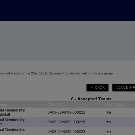
accepted teams for the 2020 11v11 Carolinas Cup tournament for the age group.
6 - Accepted Teams
Name
Team ID
Head Coach
al Membership
0A08-02AM89-000222
n/a
erfall
al Membership
0A08-02AM89-000226
n/a
te
al Membership
0A08-02AM89-000223
n/a