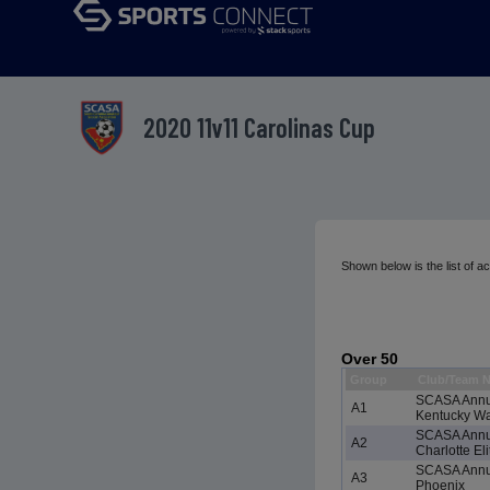
2020 11v11 Carolinas Cup
Shown below is the list of 
Over 50
Group
Club/Team 
SCASA Annu
A1
Kentucky Wat
SCASA Annu
A2
Charlotte Eli
SCASA Annu
A3
Phoenix