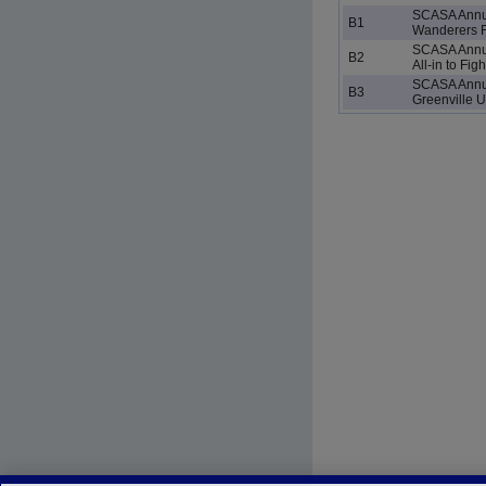
SCASA Annu
B1
Wanderers 
SCASA Annu
B2
All-in to Fig
SCASA Annu
B3
Greenville U