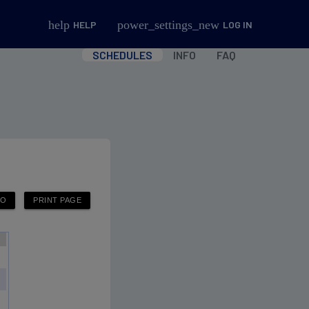
help
power_settings_new
HELP
LOG IN
SCHEDULES
INFO
FAQ