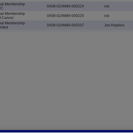
al Membership
0A08-02AM89-000224
n/a
FC
al Membership
0A08-02AM89-000225
n/a
ht Cancer
al Membership
0A08-02AM89-000207
Joe Hopkins
nited