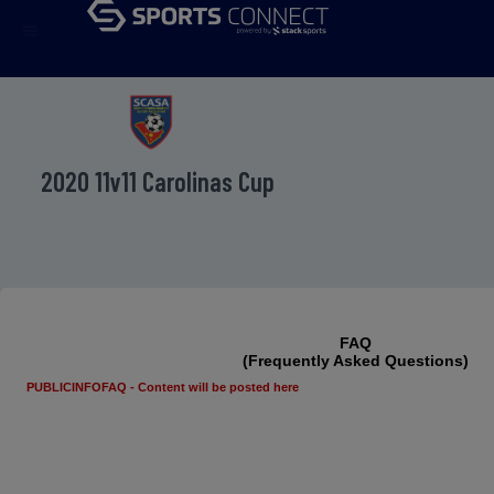
menu
2020 11v11 Carolinas Cup
FAQ
(Frequently Asked Questions)
PUBLICINFOFAQ - Content will be posted here