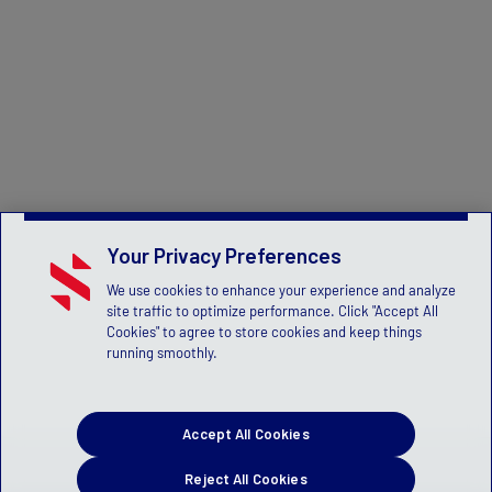
Your Privacy Preferences
We use cookies to enhance your experience and analyze
site traffic to optimize performance. Click "Accept All
Cookies" to agree to store cookies and keep things
running smoothly.
Accept All Cookies
Reject All Cookies